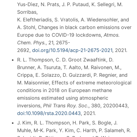
Yus-Dìez, N. Prats, J. P. Putaud, K. Sellegri, M.
Sorribas,
K. Eleftheriadis, S. Vratolis, A. Wiedensohler, and
A. Stohl, Changes in black carbon emissions over
Europe due to COVID-19 lockdowns,
Atmos.
Chem. Phys.
, 21, 2675-
2692,
doi.org/10.5194/acp-21-2675-2021
, 2021.
R. L. Thompson, C. D. Groot Zwaaftink, D.
Brunner, A. Tsuruta, T. Aalto, M. Raivonen, M.,
Crippa, E. Solazzo, D. Guizzardi, P. Regnier, and
M. Maisonnier, Effects of extreme meteorological
conditions in 2018 on European methane
emissions estimated using atmospheric
inversions,
Phil Trans Roy. Soc
., 380, 20200443,
doi:10.1098/rsta.2020.0443
, 2021.
J. Kim, R. L. Thompson, H. Park, S. Bogle, J.
Muhle, M-K. Park, Y. Kim, C. Harth, P. Salameh, R.