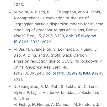
2023.
M. Vojta, A. Plach, R. L., Thompson, and A. Stohl,
A comprehensive evaluation of the use of
Lagrangian particle dispersion models for inverse
modeling of greenhouse gas emissions,
Geosci.
Model. Dev
., 15, 8295-8323,
doi:10.5194/gmd-
15-8295-2022
, 2022.
M. Jia, N. Evangeliou, S. Eckhardt, X. Huang, J.
Gao, A. Ding, and A. Stohl, Black Carbon
emission reduction due to COVID-19 lockdown in
China,
Geophys. Res. Lett.
, 48,
e2021GL093243,
doi.org/10.1029/2021GL093243
,
2021.
N. Evangeliou, S. M. Platt, S. Eckhardt, C. Lund
Myhre, P. Laj, L. Alados-Arboledas, J. Backman,
B. T. Brem,
M. Fiebig, H. Flentje, A. Marinoni, M. Pandolfi, J.