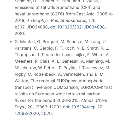
Schmidt, D. Ottinger, S. Park, and R. Weiss,
Emissions of tetrafluoromethane (CF4) and
hexafluoroethane (C2F6) from East Asia: 2008 to
2019,
J. Geophys. Res. Atmospheres
, 126,
e2021JD034888,
doi:10.1029/2021JD034888
,
2021.
G. Monteil, G. Broquet, M. Scholze, M. Lang, U.
Karstens, C. Gerbig, F.-T. Koch, N. E. Smith, R. L.
Thompson, I. T. van der Laan-Luijkx, E. White, A.
Meesters, P. Ciais, A. L. Ganesan, A. Manning, M.
Mischurow, W. Peters, P. Peylin, J. Tarniewicz, M.
Rigby, C. Rödenbeck, A. Vermeulen, and E. M.
Walton, The regional EUROpean atmospheric
transport inversion COMparison, EUROCOM: first
results on European wide terrestrial carbon
fluxes for the period 2006–2015,
Atmos. Chem.
Phys.
, 20, 12063–12091,
doi: 10.5194/acp-20-
12063-2020
, 2020.