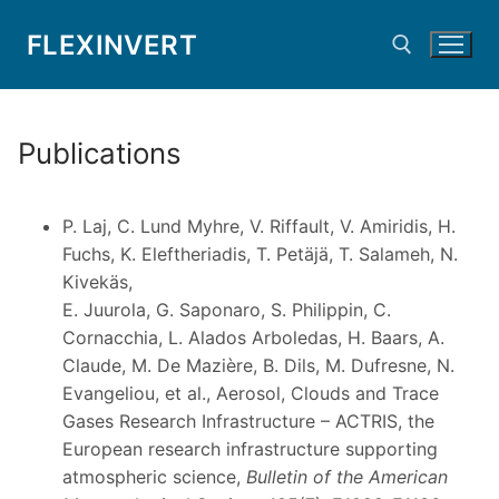
Skip
FLEXINVERT
to
content
Search for:
Publications
P. Laj, C. Lund Myhre, V. Riffault, V. Amiridis, H.
Fuchs, K. Eleftheriadis, T. Petäjä, T. Salameh, N.
Kivekäs,
E. Juurola, G. Saponaro, S. Philippin, C.
Cornacchia, L. Alados Arboledas, H. Baars, A.
Claude, M. De Mazière, B. Dils, M. Dufresne, N.
Evangeliou, et al., Aerosol, Clouds and Trace
Gases Research Infrastructure – ACTRIS, the
European research infrastructure supporting
atmospheric science,
Bulletin of the American