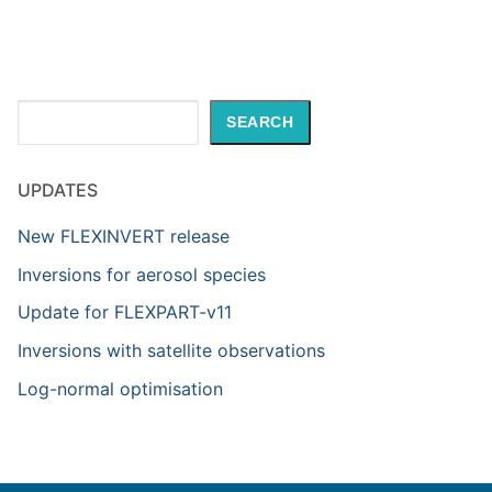
Search
SEARCH
UPDATES
New FLEXINVERT release
Inversions for aerosol species
Update for FLEXPART-v11
Inversions with satellite observations
Log-normal optimisation