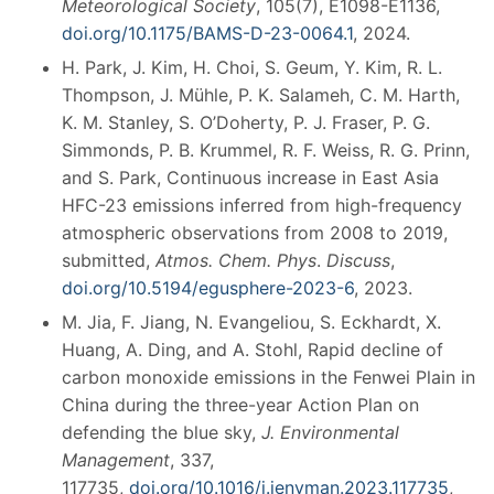
Meteorological Society
, 105(7), E1098-E1136,
doi.org/10.1175/BAMS-D-23-0064.1
, 2024.
H. Park, J. Kim, H. Choi, S. Geum, Y. Kim, R. L.
Thompson, J. Mühle, P. K. Salameh, C. M. Harth,
K. M. Stanley, S. O’Doherty, P. J. Fraser, P. G.
Simmonds, P. B. Krummel, R. F. Weiss, R. G. Prinn,
and S. Park, Continuous increase in East Asia
HFC-23 emissions inferred from high-frequency
atmospheric observations from 2008 to 2019,
submitted,
Atmos. Chem. Phys
.
Discuss
,
doi.org/10.5194/egusphere-2023-6
, 2023.
M. Jia, F. Jiang, N. Evangeliou, S. Eckhardt, X.
Huang, A. Ding, and A. Stohl, Rapid decline of
carbon monoxide emissions in the Fenwei Plain in
China during the three-year Action Plan on
defending the blue sky,
J. Environmental
Management
, 337,
117735,
doi.org/10.1016/j.jenvman.2023.117735
,