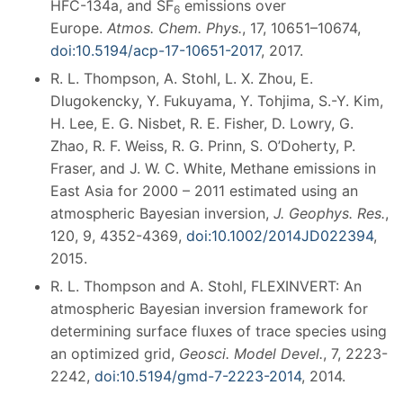
HFC-134a, and SF
emissions over
6
Europe.
Atmos. Chem. Phys.
, 17, 10651–10674,
doi:10.5194/acp-17-10651-2017
, 2017.
R. L. Thompson, A. Stohl, L. X. Zhou, E.
Dlugokencky, Y. Fukuyama, Y. Tohjima, S.-Y. Kim,
H. Lee, E. G. Nisbet, R. E. Fisher, D. Lowry, G.
Zhao, R. F. Weiss, R. G. Prinn, S. O’Doherty, P.
Fraser, and J. W. C. White, Methane emissions in
East Asia for 2000 – 2011 estimated using an
atmospheric Bayesian inversion,
J. Geophys. Res.
,
120, 9, 4352-4369,
doi:10.1002/2014JD022394
,
2015.
R. L. Thompson and A. Stohl, FLEXINVERT: An
atmospheric Bayesian inversion framework for
determining surface fluxes of trace species using
an optimized grid,
Geosci. Model Devel.
, 7, 2223-
2242,
doi:10.5194/gmd-7-2223-2014
, 2014.