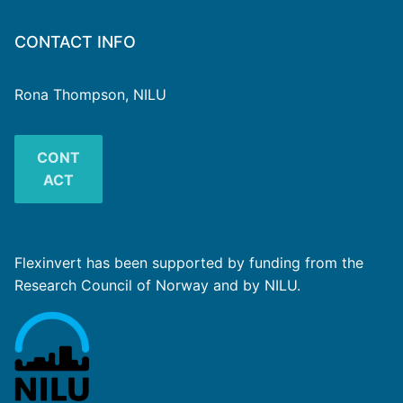
CONTACT INFO
Rona Thompson, NILU
CONT
ACT
Flexinvert has been supported by funding from the
Research Council of Norway and by NILU.