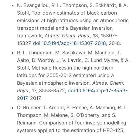
N. Evangeliou, R. L. Thompson, S. Eckhardt, & A.
Stohl, Top-down estimates of black carbon
emissions at high latitudes using an atmospheric
transport model and a Bayesian inversion
framework,
Atmos. Chem. Phys.
, 18, 15307–
15327,
doi:10.5194/acp-18-15307-2018
, 2018.
R. L. Thompson, M. Sasakawa, M. Machida, T.
Aalto, D. Worthy, J. V. Lavric, C. Lund Myhre, & A.
Stohl, Methane fluxes in the high northern
latitudes for 2005-2013 estimated using a
Bayesian atmospheric inversion,
Atmos. Chem.
Phys.
, 17, 3553-3572,
doi:
10.5194/acp-17-3553-
2017
, 2017.
D. Brunner, T. Arnold, S. Henne, A. Manning, R. L.
Thompson, M. Maione, S. O’Doherty, and S.
Reimann, Comparison of four inverse modelling
systems applied to the estimation of HFC-125,