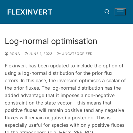
Skip
FLEXINVERT
to
content
Search for:
Log-normal optimisation
RONA
JUNE 1, 2023
UNCATEGORIZED
Flexinvert has been updated to include the option of
using a log-normal distribution for the prior flux
errors. In this case, the inversion optimises a scalar of
the prior fluxes. The log-normal distribution has the
added advantage that it imposes a non-negative
constraint on the state vector – this means that
positive fluxes will remain positive (and any negative
fluxes will remain negative) a posteriori. This is
especially useful for species with only positive fluxes
to the atmosphere (e.g. HFCs, SF6, BC).