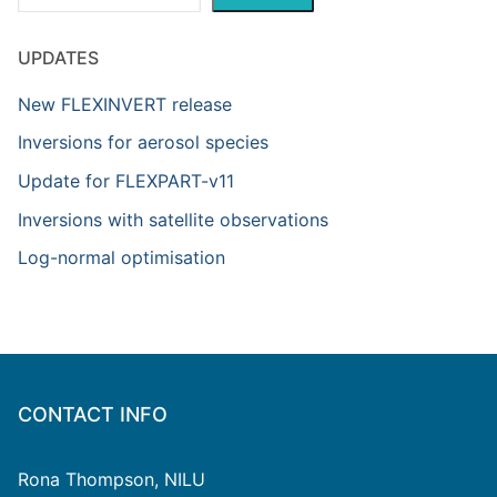
UPDATES
New FLEXINVERT release
Inversions for aerosol species
Update for FLEXPART-v11
Inversions with satellite observations
Log-normal optimisation
CONTACT INFO
Rona Thompson, NILU