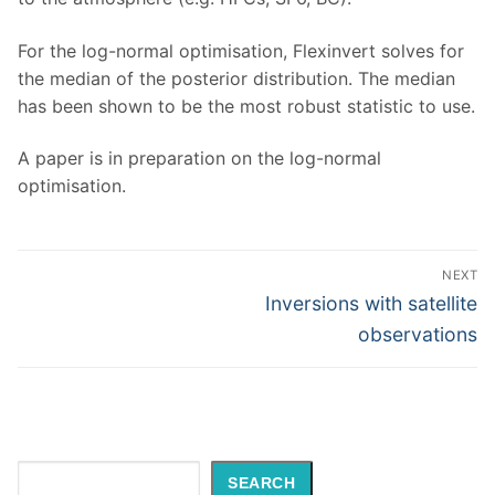
For the log-normal optimisation, Flexinvert solves for
the median of the posterior distribution. The median
has been shown to be the most robust statistic to use.
A paper is in preparation on the log-normal
optimisation.
Post
NEXT
navigation
Next
Inversions with satellite
post:
observations
Search
SEARCH