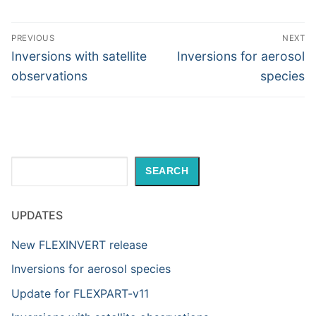
Post
PREVIOUS
NEXT
navigation
Previous
Next
Inversions with satellite
Inversions for aerosol
post:
post:
observations
species
Search
SEARCH
UPDATES
New FLEXINVERT release
Inversions for aerosol species
Update for FLEXPART-v11