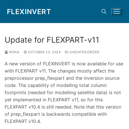
Skip
FLEXINVERT
to
content
Search for:
Update for FLEXPART-v11
RONA
OCTOBER 23, 2024
UNCATEGORIZED
A new version of FLEXINVERT is now available for use
with FLEXPART v11. The changes mostly affect the
preprocessor prep_flexpart and the inversion source
code. The capability of modelling total column
footprints (needed for modelling satellite data) is not
yet implemented in FLEXPART v11, so for this
FLEXPART v10.4 is still needed. Note that this version
of prep_flexpart is backwards compatible with
FLEXPART v10.4.