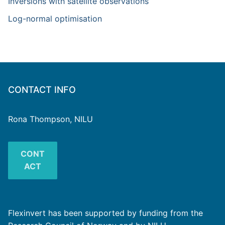
Inversions with satellite observations
Log-normal optimisation
CONTACT INFO
Rona Thompson, NILU
CONT
ACT
Flexinvert has been supported by funding from the